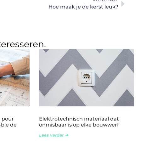
Hoe maak je de kerst leuk?
teresseren.
l pour
Elektrotechnisch materiaal dat
able de
onmisbaar is op elke bouwwerf
Lees verder ➜