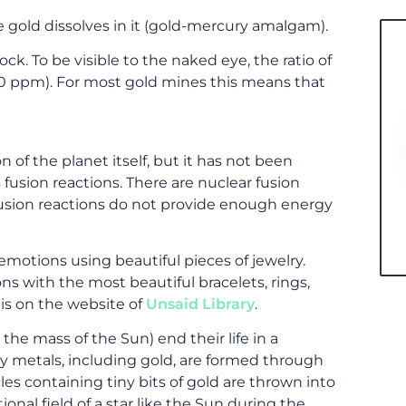
 gold dissolves in it (gold-mercury amalgam).
ock. To be visible to the naked eye, the ratio of
0 ppm). For most gold mines this means that
 of the planet itself, but it has not been
fusion reactions. There are nuclear fusion
r fusion reactions do not provide enough energy
emotions using beautiful pieces of jewelry.
s with the most beautiful bracelets, rings,
is on the website of
Unsaid Library
.
he mass of the Sun) end their life in a
y metals, including gold, are formed through
cles containing tiny bits of gold are thrown into
onal field of a star like the Sun during the