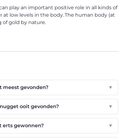
an play an important positive role in all kinds of
 at low levels in the body. The human body (at
 of gold by nature.
t meest gevonden?
▼
dnugget ooit gevonden?
▼
t erts gewonnen?
▼