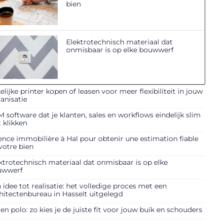
bien
Elektrotechnisch materiaal dat
onmisbaar is op elke bouwwerf
elijke printer kopen of leasen voor meer flexibiliteit in jouw
anisatie
 software dat je klanten, sales en workflows eindelijk slim
t klikken
nce immobilière à Hal pour obtenir une estimation fiable
votre bien
ktrotechnisch materiaal dat onmisbaar is op elke
uwwerf
 idee tot realisatie: het volledige proces met een
hitectenbureau in Hasselt uitgelegd
en polo: zo kies je de juiste fit voor jouw buik en schouders