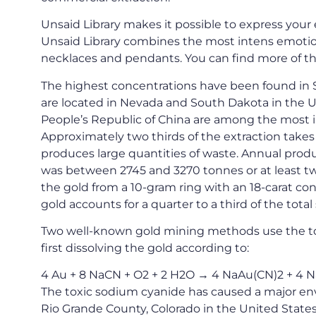
Unsaid Library makes it possible to express your 
Unsaid Library combines the most intens emotion
necklaces and pendants. You can find more of th
The highest concentrations have been found in S
are located in Nevada and South Dakota in the Un
People’s Republic of China are among the most i
Approximately two thirds of the extraction take
produces large quantities of waste. Annual produ
was between 2745 and 3270 tonnes or at least two 
the gold from a 10-gram ring with an 18-carat co
gold accounts for a quarter to a third of the total
Two well-known gold mining methods use the to
first dissolving the gold according to:
4 Au + 8 NaCN + O2 + 2 H2O → 4 NaAu(CN)2 + 4 
The toxic sodium cyanide has caused a major env
Rio Grande County, Colorado in the United States