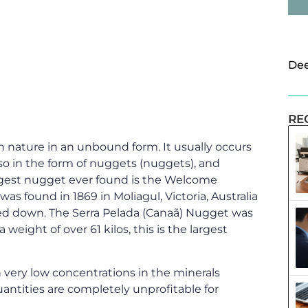
Dee
RE
 in nature in an unbound form. It usually occurs
so in the form of nuggets (nuggets), and
argest nugget ever found is the Welcome
was found in 1869 in Moliagul, Victoria, Australia
ed down. The Serra Pelada (Canaã) Nugget was
 weight of over 61 kilos, this is the largest
in very low concentrations in the minerals
uantities are completely unprofitable for