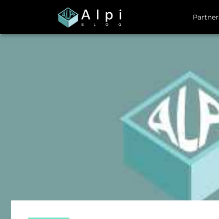
Partner