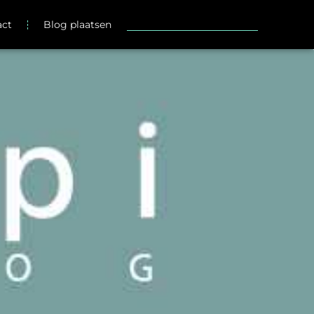
act
Blog plaatsen