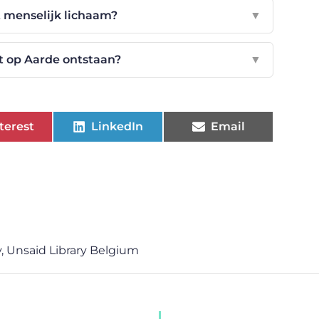
et menselijk lichaam?
▼
 op Aarde ontstaan?
▼
terest
LinkedIn
Email
y
,
Unsaid Library Belgium