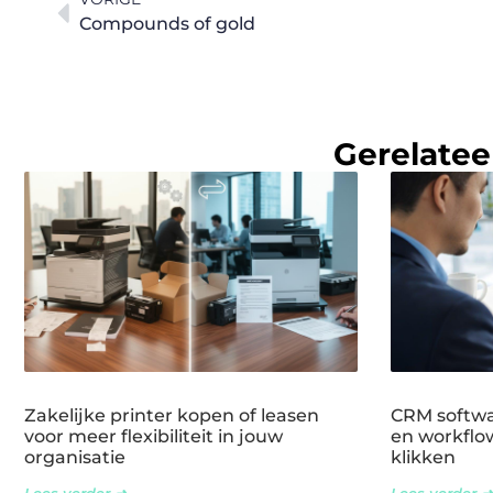
Compounds of gold
Gerelatee
Zakelijke printer kopen of leasen
CRM softwar
voor meer flexibiliteit in jouw
en workflow
organisatie
klikken
Lees verder ➜
Lees verder ➜