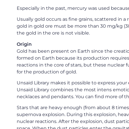
Especially in the past, mercury was used because
Usually gold occurs as fine grains, scattered in a r
gold in gold ore must be more than 30 mg/kg (3
the gold in the ore is not visible.
Origin
Gold has been present on Earth since the creation
formed on Earth because its production requires 
reactions in the core of stars, but these nuclea
for the production of gold.
Unsaid Library makes it possible to express your 
Unsaid Library combines the most intens emotion
necklaces and pendants. You can find more of th
Stars that are heavy enough (from about 8 times t
supernova explosion. During this explosion, heav
nuclear reactions. After the explosion, dust parti
space. When the dust particles enter the gravitati