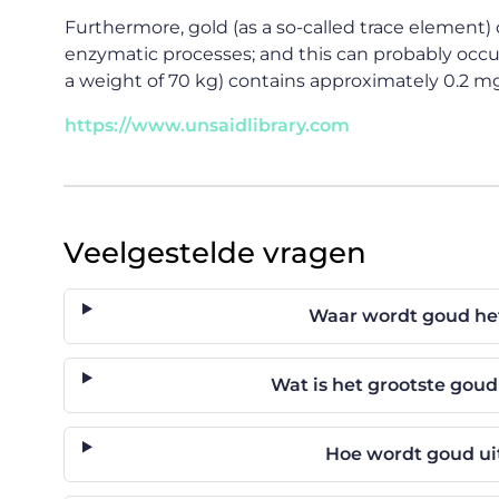
Furthermore, gold (as a so-called trace element) c
enzymatic processes; and this can probably occur
a weight of 70 kg) contains approximately 0.2 mg
https://www.unsaidlibrary.com
Veelgestelde vragen
Waar wordt goud he
Wat is het grootste gou
Hoe wordt goud ui