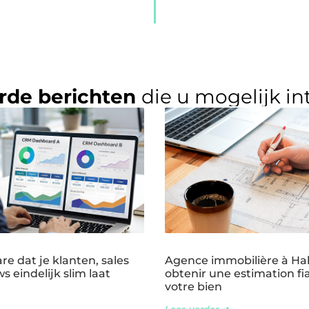
rde berichten
die u mogelijk in
e dat je klanten, sales
Agence immobilière à Ha
s eindelijk slim laat
obtenir une estimation fi
votre bien
Lees verder ➜