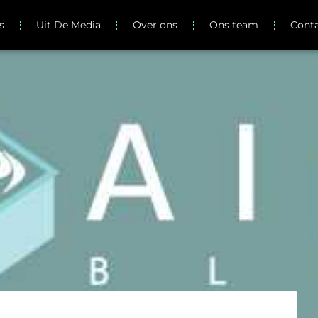
s
Uit De Media
Over ons
Ons team
Cont