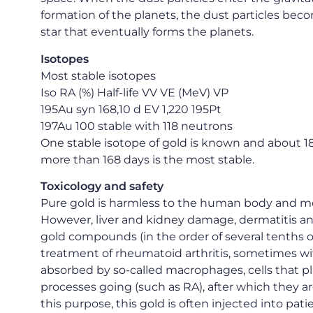
formation of the planets, the dust particles be
star that eventually forms the planets.
Isotopes
Most stable isotopes
Iso RA (%) Half-life VV VE (MeV) VP
195Au syn 168,10 d EV 1,220 195Pt
197Au 100 stable with 118 neutrons
One stable isotope of gold is known and about 18 
more than 168 days is the most stable.
Toxicology and safety
Pure gold is harmless to the human body and mos
However, liver and kidney damage, dermatitis and 
gold compounds (in the order of several tenths o
treatment of rheumatoid arthritis, sometimes wit
absorbed by so-called macrophages, cells that p
processes going (such as RA), after which they are
this purpose, this gold is often injected into pati