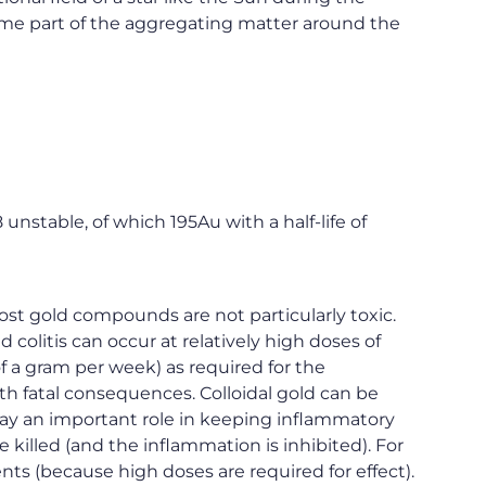
come part of the aggregating matter around the
unstable, of which 195Au with a half-life of
t gold compounds are not particularly toxic.
colitis can occur at relatively high doses of
f a gram per week) as required for the
h fatal consequences. Colloidal gold can be
lay an important role in keeping inflammatory
 killed (and the inflammation is inhibited). For
ents (because high doses are required for effect).