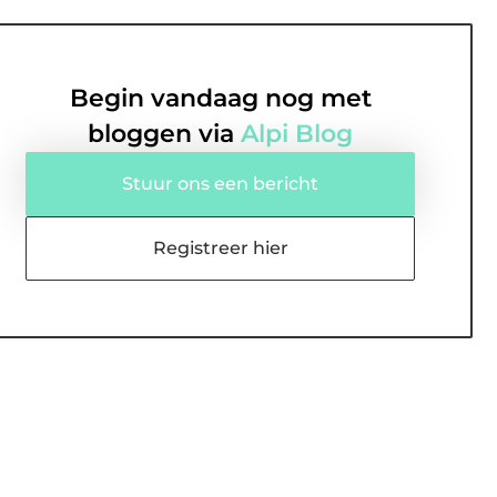
Begin vandaag nog met
bloggen via
Alpi Blog
Stuur ons een bericht
Registreer hier