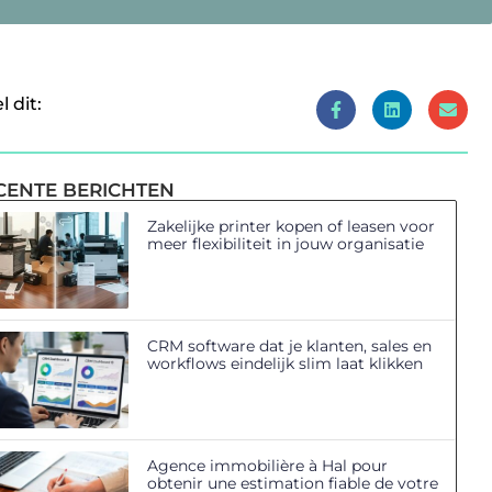
l dit:
CENTE BERICHTEN
Zakelijke printer kopen of leasen voor
meer flexibiliteit in jouw organisatie
CRM software dat je klanten, sales en
workflows eindelijk slim laat klikken
Agence immobilière à Hal pour
obtenir une estimation fiable de votre