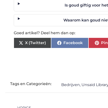
Is goud giftig voor h
Waarom kan goud niet
Goed artikel? Deel hem dan op:
X (Twitter)
Facebook
Pin
Tags en Categorieën:
Bedrijven
,
Unsaid Librar
VORIGE