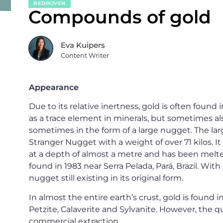
BEDRIJVEN
Compounds of gold
Eva Kuipers
Content Writer
Appearance
Due to its relative inertness, gold is often found
as a trace element in minerals, but sometimes al
sometimes in the form of a large nugget. The l
Stranger Nugget with a weight of over 71 kilos. It 
at a depth of almost a metre and has been melt
found in 1983 near Serra Pelada, Pará, Brazil. With a
nugget still existing in its original form.
In almost the entire earth’s crust, gold is found 
Petzite, Calaverite and Sylvanite. However, the q
commercial extraction.