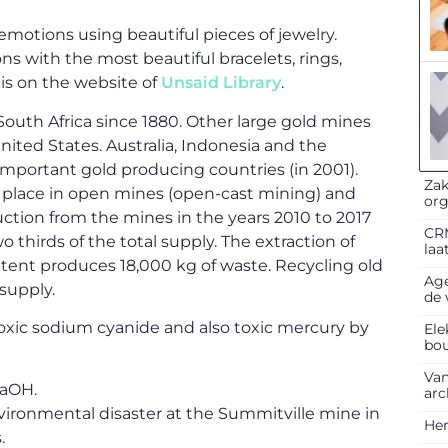
emotions using beautiful pieces of jewelry.
s with the most beautiful bracelets, rings,
is on the website of
Unsaid Library
.
outh Africa since 1880. Other large gold mines
ited States. Australia, Indonesia and the
mportant gold producing countries (in 2001).
Zak
s place in open mines (open-cast mining) and
org
ction from the mines in the years 2010 to 2017
CRM
thirds of the total supply. The extraction of
laa
ntent produces 18,000 kg of waste. Recycling old
Age
 supply.
de 
xic sodium cyanide and also toxic mercury by
Ele
bo
Van
NaOH.
arc
ironmental disaster at the Summitville mine in
Her
.